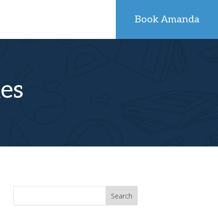
Book Amanda
kes
Search