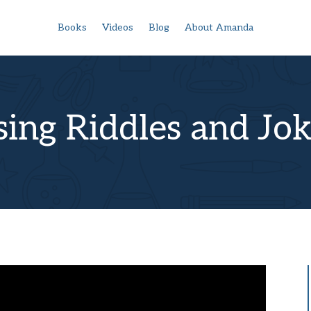
Books
Videos
Blog
About Amanda
ing Riddles and Jo