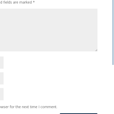
ed fields are marked
*
owser for the next time I comment.