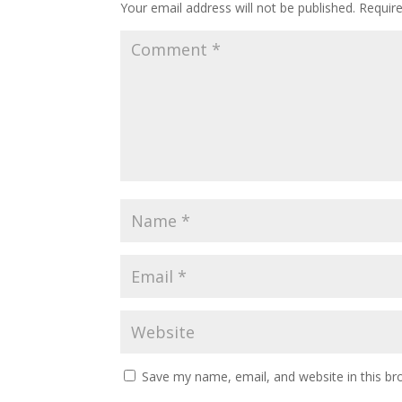
Your email address will not be published.
Requir
Save my name, email, and website in this br