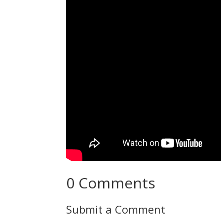
0 Comments
Submit a Comment