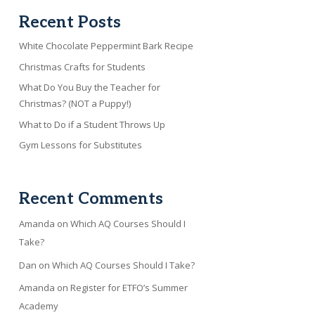
Recent Posts
White Chocolate Peppermint Bark Recipe
Christmas Crafts for Students
What Do You Buy the Teacher for
Christmas? (NOT a Puppy!)
What to Do if a Student Throws Up
Gym Lessons for Substitutes
Recent Comments
Amanda
on
Which AQ Courses Should I
Take?
Dan
on
Which AQ Courses Should I Take?
Amanda
on
Register for ETFO’s Summer
Academy