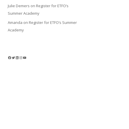
Julie Demers
on
Register for ETFO’s
Summer Academy
Amanda
on
Register for ETFO’s Summer
Academy
Facebook
Twitter
LinkedIn
Instagram
YouTube