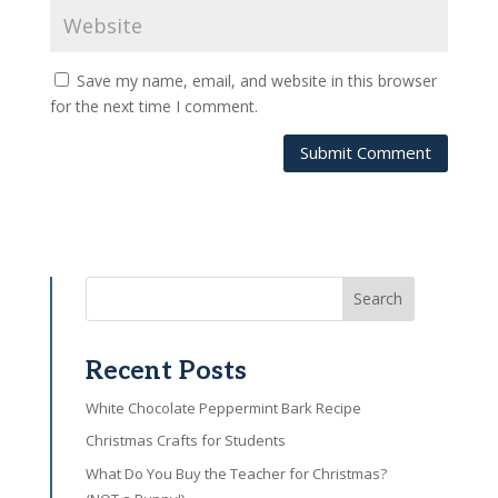
Save my name, email, and website in this browser
for the next time I comment.
Submit Comment
Search
Recent Posts
White Chocolate Peppermint Bark Recipe
Christmas Crafts for Students
What Do You Buy the Teacher for Christmas?