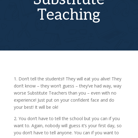
Teaching
1. Don’t tell the students!! They will eat you alive! They
don’t know – they won’t guess – they’ve had way, way
worse Substitute Teachers than you – even with no
experience! Just put on your confident face and do
your best! It will be ok!
2. You don’t have to tell the school but you can if you
want to. Again, nobody will guess it’s your first day, so
you don’t have to tell anyone. You can if you want to