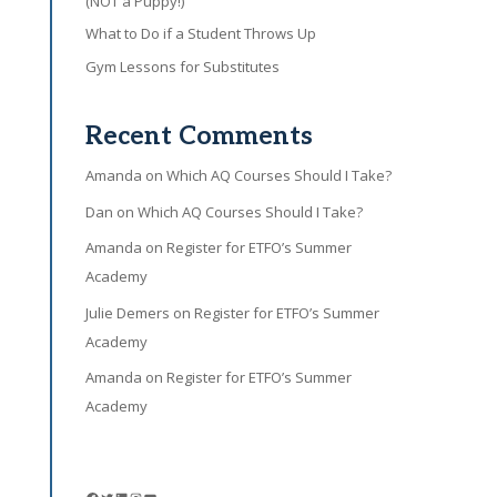
(NOT a Puppy!)
What to Do if a Student Throws Up
Gym Lessons for Substitutes
Recent Comments
Amanda
on
Which AQ Courses Should I Take?
Dan
on
Which AQ Courses Should I Take?
Amanda
on
Register for ETFO’s Summer
Academy
Julie Demers
on
Register for ETFO’s Summer
Academy
Amanda
on
Register for ETFO’s Summer
Academy
Facebook
Twitter
LinkedIn
Instagram
YouTube