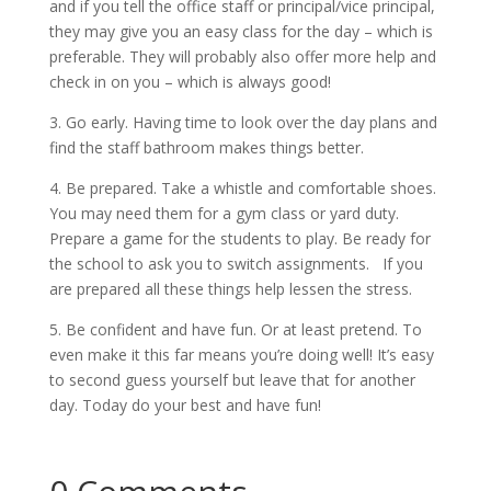
and if you tell the office staff or principal/vice principal,
they may give you an easy class for the day – which is
preferable. They will probably also offer more help and
check in on you – which is always good!
3. Go early. Having time to look over the day plans and
find the staff bathroom makes things better.
4. Be prepared. Take a whistle and comfortable shoes.
You may need them for a gym class or yard duty.
Prepare a game for the students to play. Be ready for
the school to ask you to switch assignments. If you
are prepared all these things help lessen the stress.
5. Be confident and have fun. Or at least pretend. To
even make it this far means you’re doing well! It’s easy
to second guess yourself but leave that for another
day. Today do your best and have fun!