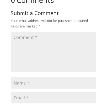
0 Comments
Submit a Comment
Your email address will not be published.
Required
fields are marked
*