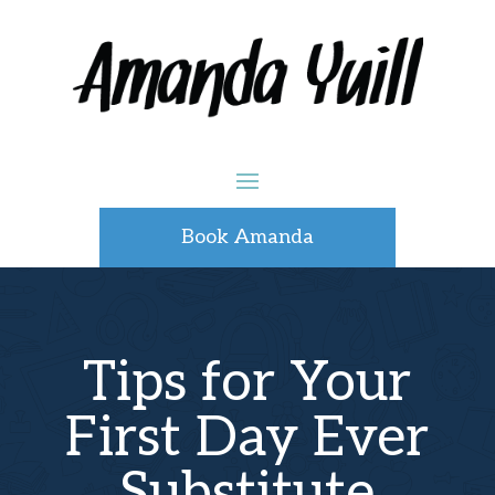
Book Amanda
Tips for Your
First Day Ever
Substitute