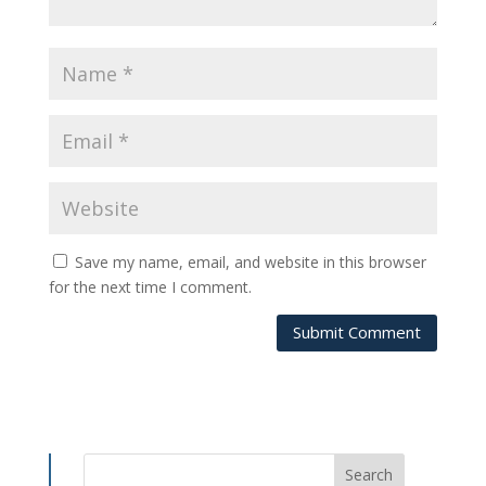
Save my name, email, and website in this browser
for the next time I comment.
Submit Comment
Search