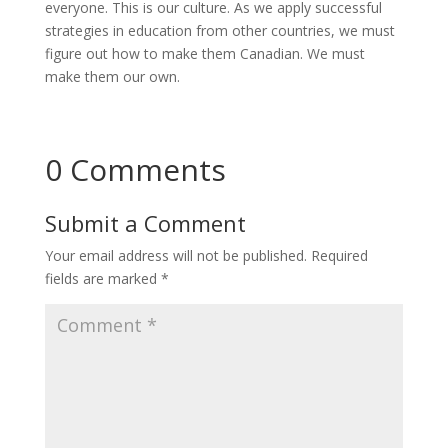
everyone. This is our culture. As we apply successful
strategies in education from other countries, we must
figure out how to make them Canadian. We must
make them our own.
0 Comments
Submit a Comment
Your email address will not be published.
Required
fields are marked
*