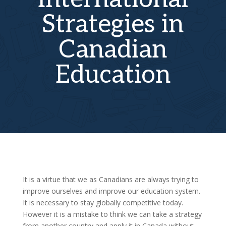
Strategies in
Canadian
Education
It is a virtue that we as Canadians are always trying to
improve ourselves and improve our education system.
It is necessary to stay globally competitive today.
However it is a mistake to think we can take a strategy
from another country and apply it in Canada without