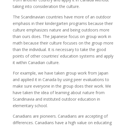
taking into consideration the culture.
The Scandinavian countries have more of an outdoor
emphasis in their kindergarten programs because their
culture emphasizes nature and being outdoors more
than ours does. The Japanese focus on group work in
math because their culture focuses on the group more
than the individual. It is necessary to take the good
points of other countries’ education systems and apply
it within Canadian culture.
For example, we have taken group work from Japan
and applied it in Canada by using peer evaluations to
make sure everyone in the group does their work. We
have taken the idea of learning about nature from
Scandinavia and instituted outdoor education in
elementary school.
Canadians are pioneers. Canadians are accepting of
differences. Canadians have a high value on educating