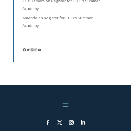
Julie Demers
on
Register for ETFO’s Summer
Academy
Amanda
on
Register for ETFO’s Summer
Academy
Facebook
Twitter
LinkedIn
Instagram
YouTube