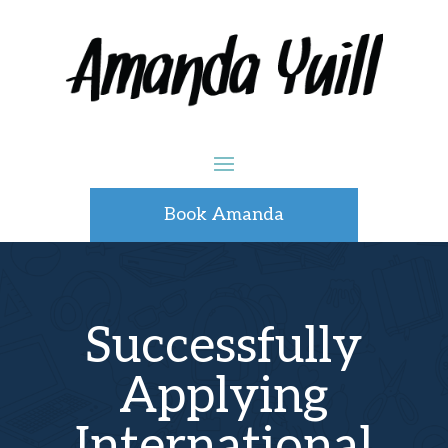
Book Amanda
Successfully
Applying
International