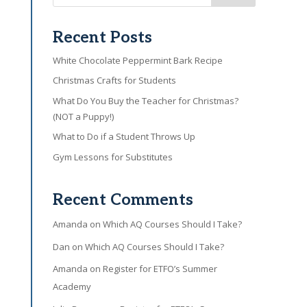
Recent Posts
White Chocolate Peppermint Bark Recipe
Christmas Crafts for Students
What Do You Buy the Teacher for Christmas?
(NOT a Puppy!)
What to Do if a Student Throws Up
Gym Lessons for Substitutes
Recent Comments
Amanda
on
Which AQ Courses Should I Take?
Dan
on
Which AQ Courses Should I Take?
Amanda
on
Register for ETFO’s Summer
Academy