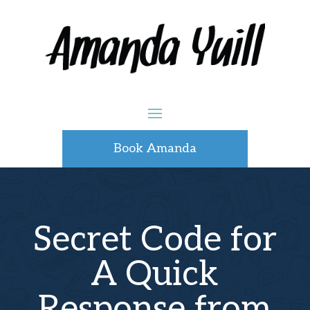
Book Amanda
Secret Code for
A Quick
Response from