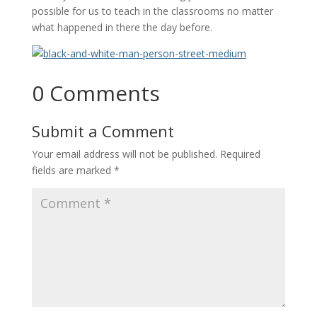
possible for us to teach in the classrooms no matter
what happened in there the day before.
0 Comments
Submit a Comment
Your email address will not be published.
Required
fields are marked
*