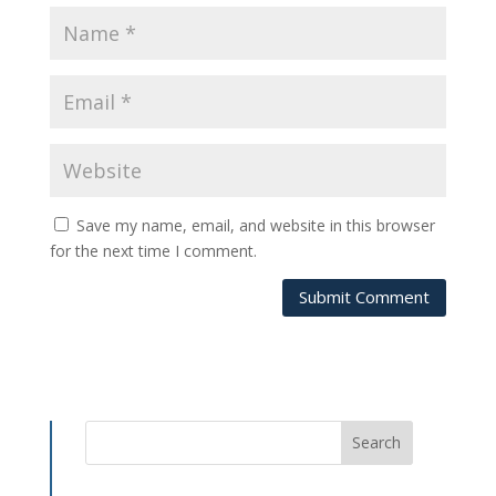
Save my name, email, and website in this browser
for the next time I comment.
Submit Comment
Search