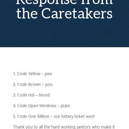
the Caretakers
1. Code Yellow – pee
2. Code Brown – poo
3. Code red – blood
4. Code Open Windows – puke
5. Code One Million – our lottery ticket won!
Thank you to all the hard working janitors who make it