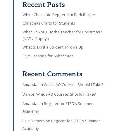
Recent Posts
White Chocolate Peppermint Bark Recipe
Christmas Crafts for Students
What Do You Buy the Teacher for Christmas?
(NOT a Puppy!)
What to Do if a Student Throws Up
Gym Lessons for Substitutes
Recent Comments
Amanda
on
Which AQ Courses Should I Take?
Dan
on
Which AQ Courses Should I Take?
Amanda
on
Register for ETFO’s Summer
Academy
Julie Demers
on
Register for ETFO’s Summer
Academy