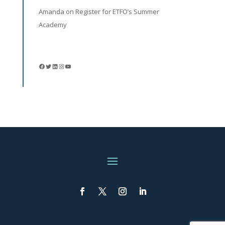
Amanda
on
Register for ETFO’s Summer
Academy
Facebook
Twitter
LinkedIn
Instagram
YouTube