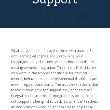
What do you mean I have 2 children with autism, 3
with learning disabilities and 2 with behaviour
challenges in my class next year? School Boards are
moving towards integration. This means that children
who were in classrooms specifically for physical,
mental, behavioural and developmental disabilities are
now in regular classrooms. The trouble with this is that
teachers don’t have the support they need to teach
integrated classrooms. As integration is being rolled
out, support is being rolled back. So what can teachers
do when they have no or little training to help these