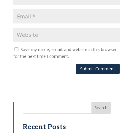
Save my name, email, and website in this browser
for the next time I comment.
Submit Comment
Search
Recent Posts