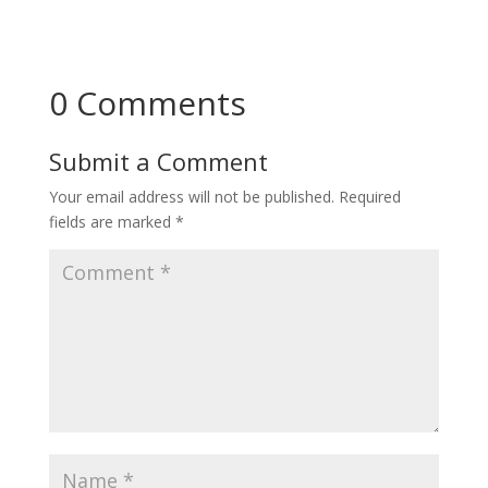
0 Comments
Submit a Comment
Your email address will not be published.
Required
fields are marked
*