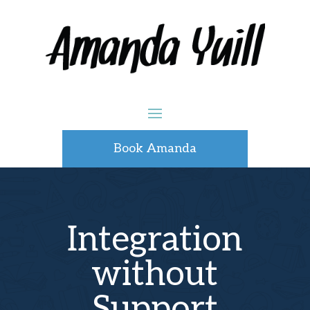
Book Amanda
Integration
without
Support