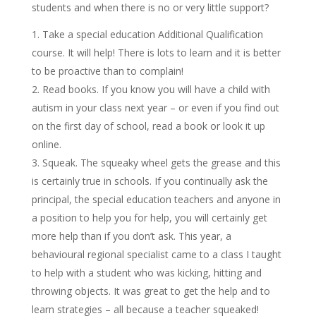
students and when there is no or very little support?
Take a special education Additional Qualification
course. It will help! There is lots to learn and it is better
to be proactive than to complain!
Read books. If you know you will have a child with
autism in your class next year – or even if you find out
on the first day of school, read a book or look it up
online.
Squeak. The squeaky wheel gets the grease and this
is certainly true in schools. If you continually ask the
principal, the special education teachers and anyone in
a position to help you for help, you will certainly get
more help than if you don’t ask. This year, a
behavioural regional specialist came to a class I taught
to help with a student who was kicking, hitting and
throwing objects. It was great to get the help and to
learn strategies – all because a teacher squeaked!