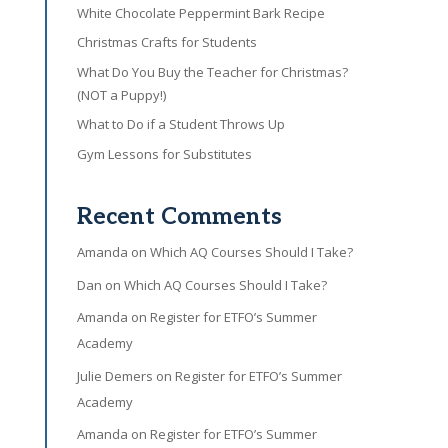
White Chocolate Peppermint Bark Recipe
Christmas Crafts for Students
What Do You Buy the Teacher for Christmas?
(NOT a Puppy!)
What to Do if a Student Throws Up
Gym Lessons for Substitutes
Recent Comments
Amanda
on
Which AQ Courses Should I Take?
Dan
on
Which AQ Courses Should I Take?
Amanda
on
Register for ETFO’s Summer
Academy
Julie Demers
on
Register for ETFO’s Summer
Academy
Amanda
on
Register for ETFO’s Summer