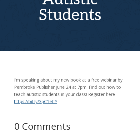
Students
I’m speaking about my new book at a free webinar by
Pembroke Publisher June 24 at 7pm. Find out how to
teach autistic students in your class! Register here
https://bit.ly/3pC1eCY
0 Comments