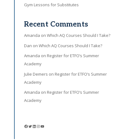
Gym Lessons for Substitutes
Recent Comments
Amanda
on
Which AQ Courses Should I Take?
Dan
on
Which AQ Courses Should I Take?
Amanda
on
Register for ETFO’s Summer
Academy
Julie Demers
on
Register for ETFO’s Summer
Academy
Amanda
on
Register for ETFO’s Summer
Academy
Facebook
Twitter
LinkedIn
Instagram
YouTube