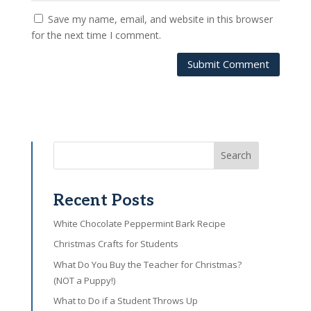
Save my name, email, and website in this browser
for the next time I comment.
Submit Comment
Search
Recent Posts
White Chocolate Peppermint Bark Recipe
Christmas Crafts for Students
What Do You Buy the Teacher for Christmas?
(NOT a Puppy!)
What to Do if a Student Throws Up