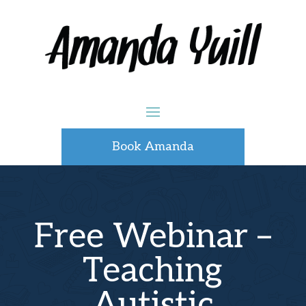
Book Amanda
Free Webinar –
Teaching
Autistic