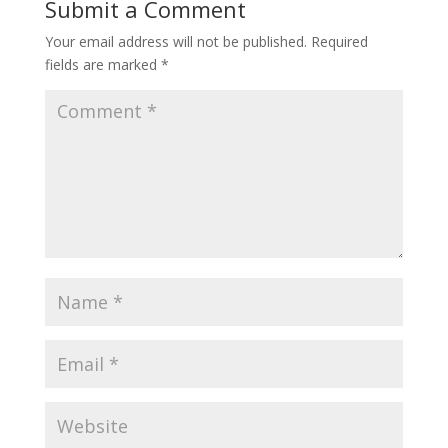
Submit a Comment
Your email address will not be published.
Required
fields are marked
*