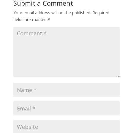
Submit a Comment
Your email address will not be published.
Required
fields are marked
*