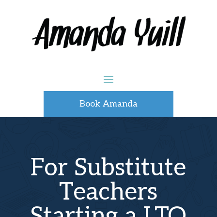
Book Amanda
For Substitute
Teachers
Starting a LTO