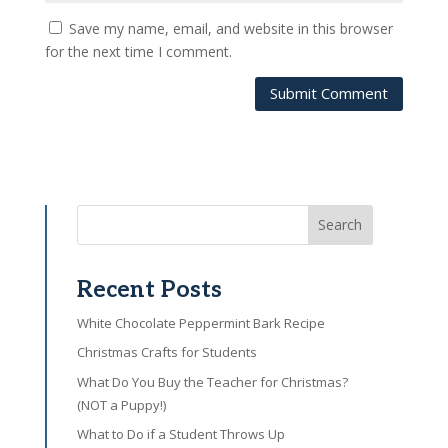
Save my name, email, and website in this browser
for the next time I comment.
Submit Comment
Search
Recent Posts
White Chocolate Peppermint Bark Recipe
Christmas Crafts for Students
What Do You Buy the Teacher for Christmas?
(NOT a Puppy!)
What to Do if a Student Throws Up