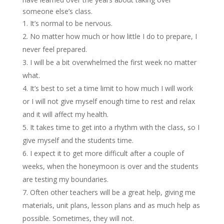
someone else’s class.
It’s normal to be nervous.
No matter how much or how little I do to prepare, I
never feel prepared.
I will be a bit overwhelmed the first week no matter
what.
It’s best to set a time limit to how much I will work
or I will not give myself enough time to rest and relax
and it will affect my health.
It takes time to get into a rhythm with the class, so I
give myself and the students time.
I expect it to get more difficult after a couple of
weeks, when the honeymoon is over and the students
are testing my boundaries.
Often other teachers will be a great help, giving me
materials, unit plans, lesson plans and as much help as
possible. Sometimes, they will not.