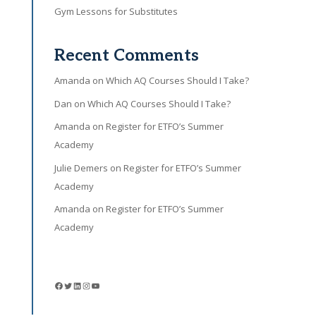
Gym Lessons for Substitutes
Recent Comments
Amanda
on
Which AQ Courses Should I Take?
Dan
on
Which AQ Courses Should I Take?
Amanda
on
Register for ETFO’s Summer
Academy
Julie Demers
on
Register for ETFO’s Summer
Academy
Amanda
on
Register for ETFO’s Summer
Academy
Facebook
Twitter
LinkedIn
Instagram
YouTube