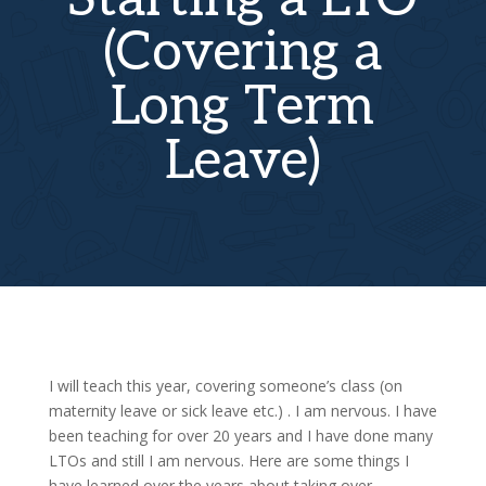
(Covering a
Long Term
Leave)
I will teach this year, covering someone’s class (on
maternity leave or sick leave etc.) . I am nervous. I have
been teaching for over 20 years and I have done many
LTOs and still I am nervous. Here are some things I
have learned over the years about taking over