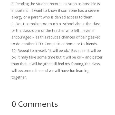
Reading the student records as soon as possible is
important – I want to know if someone has a severe
allergy or a parent who is denied access to them.
Don’t complain too much at school about the class
or the classroom or the teacher who left – even if
encouraged – as this reduces chances of being asked
to do another LTO. Complain at home or to friends.
Repeat to myself, “It will be ok.” Because, it will be
ok. It may take some time but it will be ok – and better
than that, it will be great! I’ll find my footing, the class
will become mine and we will have fun learning
together.
0 Comments