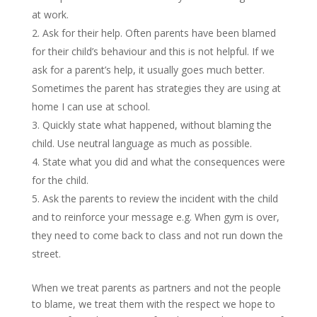
at work.
Ask for their help. Often parents have been blamed
for their child’s behaviour and this is not helpful. If we
ask for a parent’s help, it usually goes much better.
Sometimes the parent has strategies they are using at
home I can use at school.
Quickly state what happened, without blaming the
child. Use neutral language as much as possible.
State what you did and what the consequences were
for the child.
Ask the parents to review the incident with the child
and to reinforce your message e.g. When gym is over,
they need to come back to class and not run down the
street.
When we treat parents as partners and not the people
to blame, we treat them with the respect we hope to