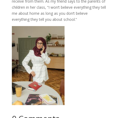
receive from them. As my friend says to the parents of
children in her class, “I won’t believe everything they tell
me about home as long as you don’t believe
everything they tell you about school.”