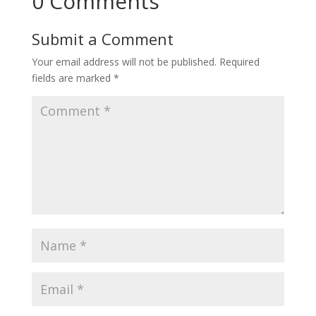
0 Comments
Submit a Comment
Your email address will not be published.
Required
fields are marked
*