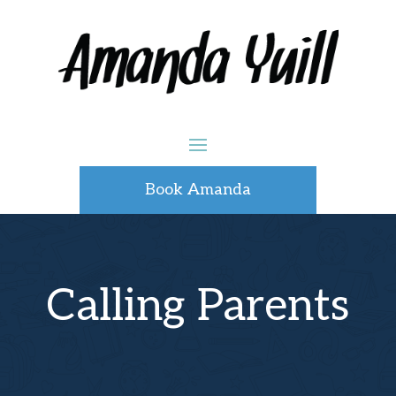
Book Amanda
Calling Parents