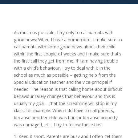
As much as possible, I try only to call parents with
good news. When I have a homeroom, I make sure to
call parents with some good news about their child
within the first couple of weeks and I make sure that’s
the first call they get from me. If I am having trouble
with a child’s behaviour, I try to deal with it in the
school as much as possible – getting help from the
Special Education teacher and the vice-principal if
needed. The reason is that calling home about difficult
behaviour rarely changes that behaviour and this is
usually my goal – that the screaming will stop in my
class, for example. When I do have to call parents,
because another child was hurt or because property
was damaged, etc., I try to follow these tips:
Keep it short. Parents are busy and I often get them