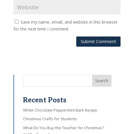
Save my name, email, and website in this browser
for the next time I comment.
Submit Comment
Search
Recent Posts
White Chocolate Peppermint Bark Recipe
Christmas Crafts for Students
What Do You Buy the Teacher for Christmas?