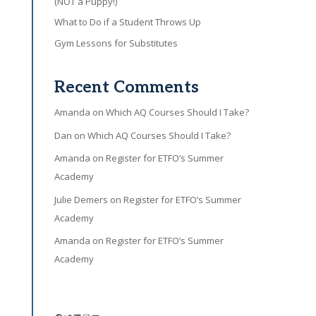
(NOT a Puppy!)
What to Do if a Student Throws Up
Gym Lessons for Substitutes
Recent Comments
Amanda
on
Which AQ Courses Should I Take?
Dan
on
Which AQ Courses Should I Take?
Amanda
on
Register for ETFO’s Summer
Academy
Julie Demers
on
Register for ETFO’s Summer
Academy
Amanda
on
Register for ETFO’s Summer
Academy